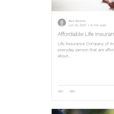
Alex Arezina
Jun 25, 2021
9 min read
Affordable Life Insura
Life Assurance Company of Ame
everyday person that are affor
about...