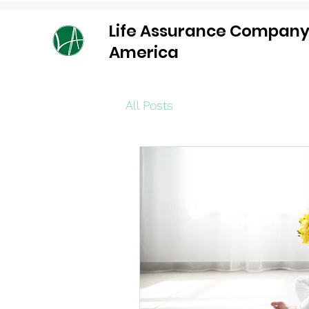
Life Assurance Company
America
All Posts