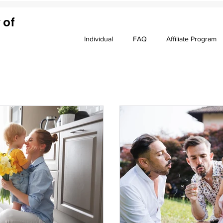
 of
Individual
FAQ
Affiliate Program