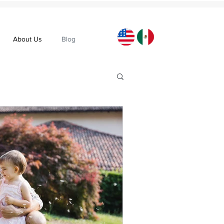
About Us
Blog