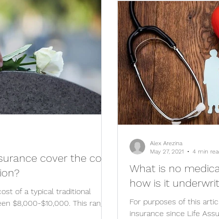
Alex Arezina
May 27, 2021
4 min rea
nsurance cover the cost
What is no medica
ion?
how is it underwri
ost of a typical traditional
For purposes of this artic
ween $8,000-$10,000. This range
insurance since Life Ass