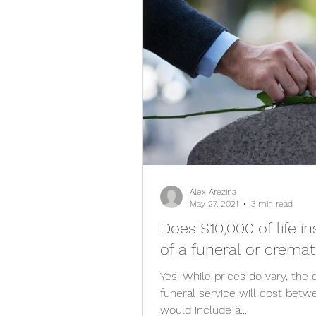
Alex Arezina
May 27, 2021
3 min read
Does $10,000 of life i
of a funeral or cremat
Yes. While prices do vary, the c
funeral service will cost bet
would include a...