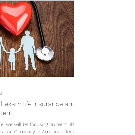
d
l exam life insurance and
tten?
le, we will be focusing on term life
urance Company of America offers a