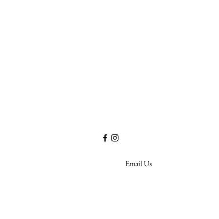
Life Assurance Company of America
17W220 22nd Street - Suite 410
Oakbrook Terrace, IL 60181
Email Us
Privacy Policy
©2020 by Life A