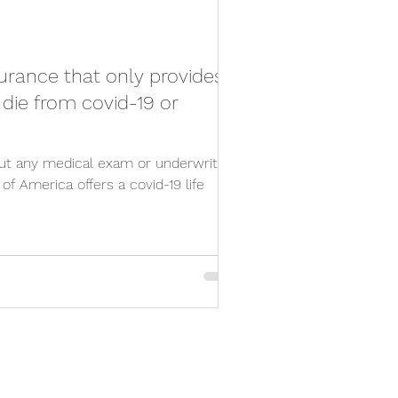
nsurance that only provides
I die from covid-19 or
ut any medical exam or underwriting,
f America offers a covid-19 life