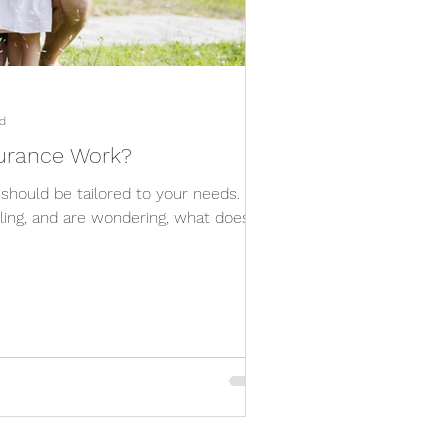
d
surance Work?
 should be tailored to your needs. If
lling, and are wondering, what does