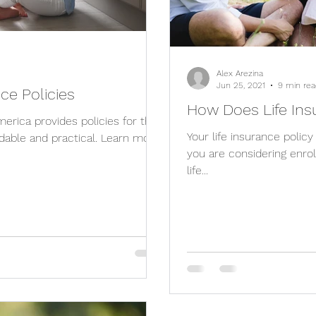
Alex Arezina
Jun 25, 2021
9 min rea
nce Policies
How Does Life In
rica provides policies for the
Your life insurance policy
dable and practical. Learn more
you are considering enro
life...