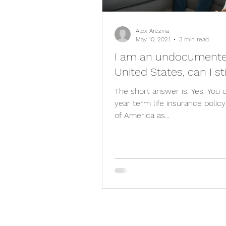
Alex Arezina
May 10, 2021
3 min read
I am an undocumented
United States, can I st
The short answer is: Yes. You
year term life insurance poli
of America as...