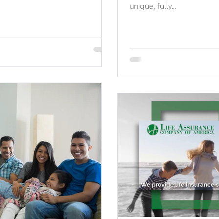
unique, fully...