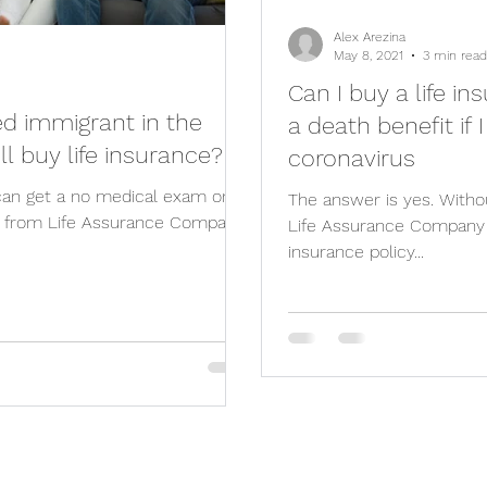
Alex Arezina
May 8, 2021
3 min read
Can I buy a life i
 immigrant in the
a death benefit if 
ill buy life insurance?
coronavirus
 can get a no medical exam one-
The answer is yes. Witho
cy from Life Assurance Company
Life Assurance Company o
insurance policy...